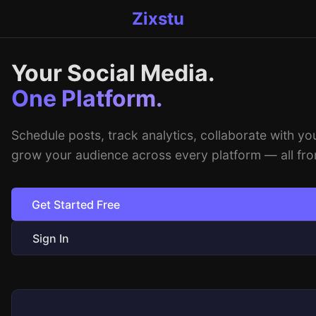
Zixstu
Your Social Media.
One Platform.
Schedule posts, track analytics, collaborate with yo
grow your audience across every platform — all fro
Get Started Free
Sign In