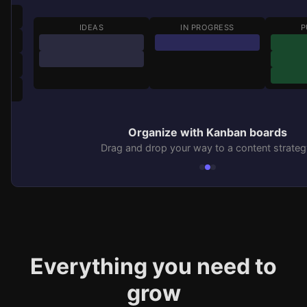
IDEAS
IN PROGRESS
P
Organize with Kanban boards
Drag and drop your way to a content strateg
Everything you need to
grow