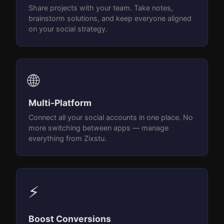
Share projects with your team. Take notes,
brainstorm solutions, and keep everyone aligned
on your social strategy.
🌐
Multi-Platform
Connect all your social accounts in one place. No
more switching between apps — manage
everything from Zixstu.
⚡
Boost Conversions