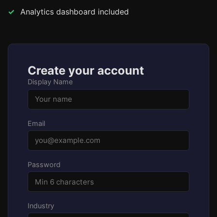
Analytics dashboard included
Create your account
Display Name
Email
Password
Industry