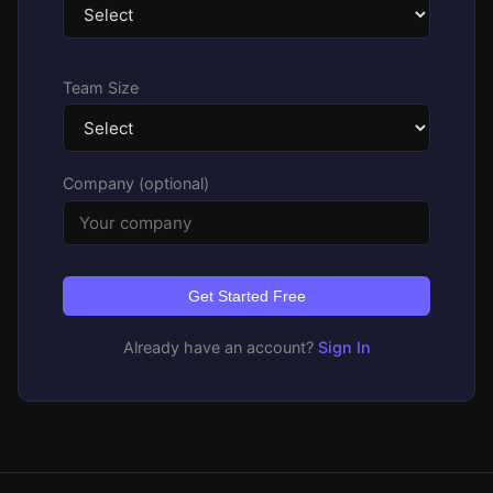
Team Size
Company (optional)
Get Started Free
Already have an account?
Sign In