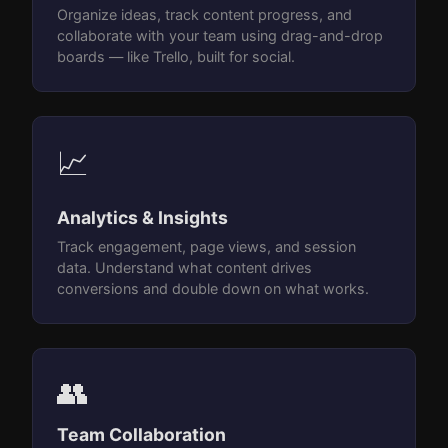
Organize ideas, track content progress, and
collaborate with your team using drag-and-drop
boards — like Trello, built for social.
📈
Analytics & Insights
Track engagement, page views, and session
data. Understand what content drives
conversions and double down on what works.
👥
Team Collaboration