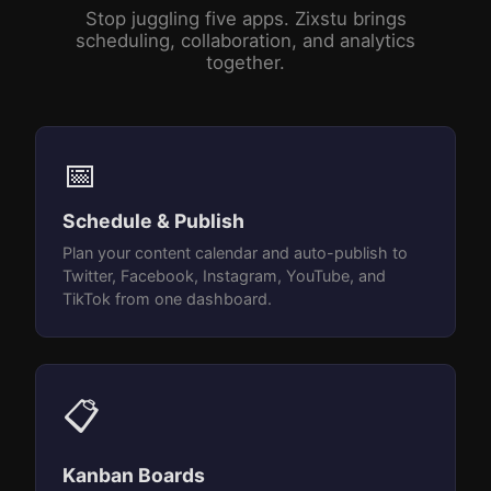
Stop juggling five apps. Zixstu brings
scheduling, collaboration, and analytics
together.
📅
Schedule & Publish
Plan your content calendar and auto-publish to
Twitter, Facebook, Instagram, YouTube, and
TikTok from one dashboard.
📋
Kanban Boards