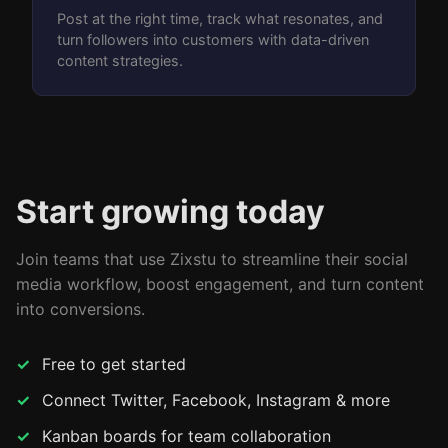
Post at the right time, track what resonates, and
turn followers into customers with data-driven
content strategies.
Start growing today
Join teams that use Zixstu to streamline their social
media workflow, boost engagement, and turn content
into conversions.
Free to get started
Connect Twitter, Facebook, Instagram & more
Kanban boards for team collaboration